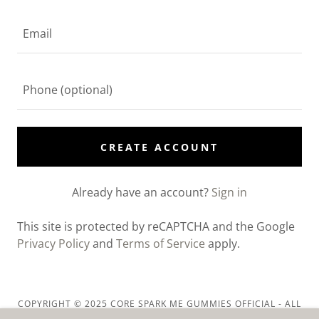
CREATE ACCOUNT
Already have an account?
Sign in
This site is protected by reCAPTCHA and the Google
Privacy Policy
and
Terms of Service
apply.
COPYRIGHT © 2025 CORE SPARK ME GUMMIES OFFICIAL - ALL
RIGHTS RESERVED.