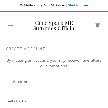
Try Airo AI Builder
|
Start for free
Core Spark ME
Gummies Official
CREATE ACCOUNT
By creating an account, you may receive newsletters
or promotions.